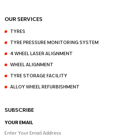
OUR SERVICES
TYRES
TYRE PRESSURE MONITORING SYSTEM
4 WHEEL LASER ALIGNMENT
WHEEL ALIGNMENT
TYRE STORAGE FACILITY
ALLOY WHEEL REFURBISHMENT
SUBSCRIBE
YOUR EMAIL