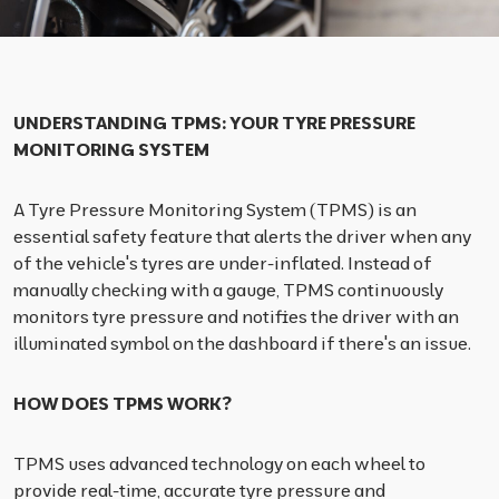
UNDERSTANDING TPMS: YOUR TYRE PRESSURE
MONITORING SYSTEM
A Tyre Pressure Monitoring System (TPMS) is an
essential safety feature that alerts the driver when any
of the vehicle's tyres are under-inflated. Instead of
manually checking with a gauge, TPMS continuously
monitors tyre pressure and notifies the driver with an
illuminated symbol on the dashboard if there's an issue.
HOW DOES TPMS WORK?
TPMS uses advanced technology on each wheel to
provide real-time, accurate tyre pressure and