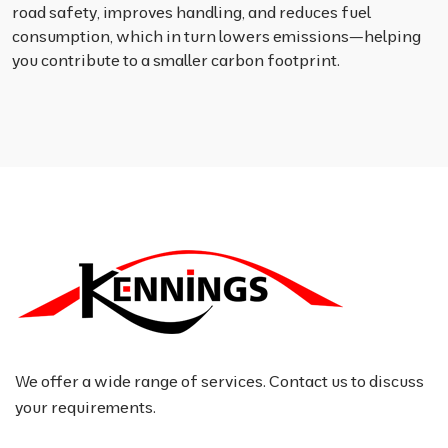
road safety, improves handling, and reduces fuel
consumption, which in turn lowers emissions—helping
you contribute to a smaller carbon footprint.
We offer a wide range of services. Contact us to discuss
your requirements.