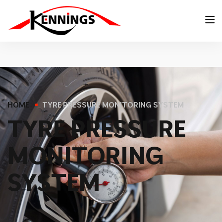
HOME
TYRE PRESSURE MONITORING SYSTEM
T
Y
R
E
P
R
E
S
S
U
R
E
M
O
N
I
T
O
R
I
N
G
S
Y
S
T
E
M