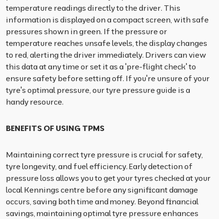
temperature readings directly to the driver. This
information is displayed on a compact screen, with safe
pressures shown in green. If the pressure or
temperature reaches unsafe levels, the display changes
to red, alerting the driver immediately. Drivers can view
this data at any time or set it as a 'pre-flight check' to
ensure safety before setting off. If you're unsure of your
tyre's optimal pressure, our tyre pressure guide is a
handy resource.
BENEFITS OF USING TPMS
Maintaining correct tyre pressure is crucial for safety,
tyre longevity, and fuel efficiency. Early detection of
pressure loss allows you to get your tyres checked at your
local Kennings centre before any significant damage
occurs, saving both time and money. Beyond financial
savings, maintaining optimal tyre pressure enhances