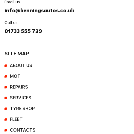
Email us
info@kenningsautos.co.uk
Call us
01733 555 729
SITE MAP
ABOUT US
MOT
REPAIRS
SERVICES
TYRE SHOP
FLEET
CONTACTS