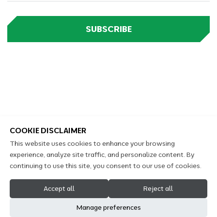
SUBSCRIBE
COOKIE DISCLAIMER
This website uses cookies to enhance your browsing
experience, analyze site traffic, and personalize content. By
continuing to use this site, you consent to our use of cookies.
2026 Copyright Kennings Castrol Auto Service © All
Accept all
Reject all
Rights Reserved
Manage preferences