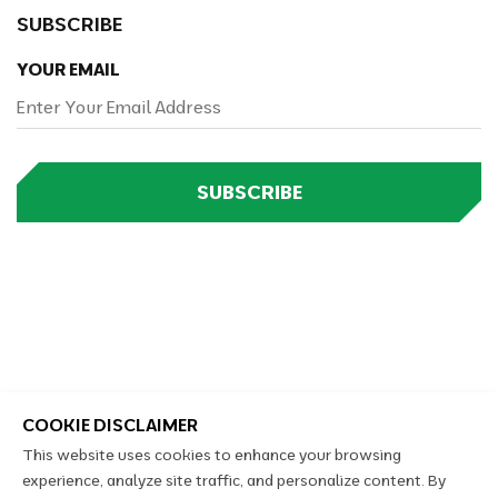
SUBSCRIBE
YOUR EMAIL
SUBSCRIBE
COOKIE DISCLAIMER
This website uses cookies to enhance your browsing
experience, analyze site traffic, and personalize content. By