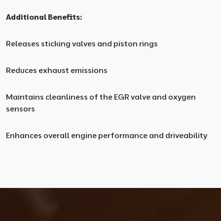
Additional Benefits:
Releases sticking valves and piston rings
Reduces exhaust emissions
Maintains cleanliness of the EGR valve and oxygen
sensors
Enhances overall engine performance and driveability