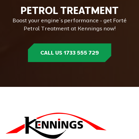
P
E
T
R
O
L
T
R
E
A
T
M
E
N
T
Boost your engine’s performance - get Forté
Petrol Treatment at Kennings now!
CALL US 1733 555 729