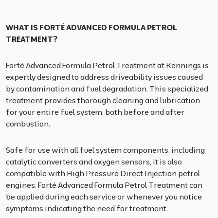
WHAT IS FORTÉ ADVANCED FORMULA PETROL
TREATMENT?
Forté Advanced Formula Petrol Treatment at Kennings is
expertly designed to address driveability issues caused
by contamination and fuel degradation. This specialized
treatment provides thorough cleaning and lubrication
for your entire fuel system, both before and after
combustion.
Safe for use with all fuel system components, including
catalytic converters and oxygen sensors, it is also
compatible with High Pressure Direct Injection petrol
engines. Forté Advanced Formula Petrol Treatment can
be applied during each service or whenever you notice
symptoms indicating the need for treatment.