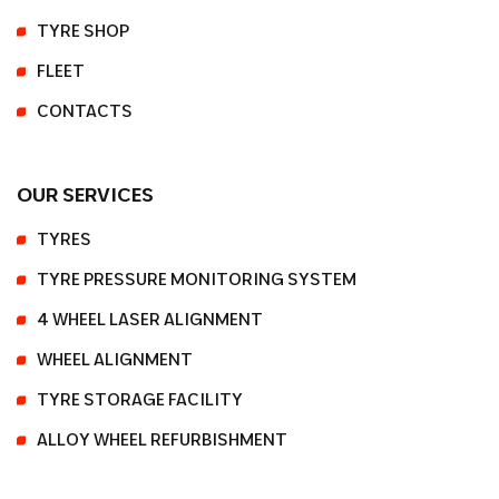
TYRE SHOP
FLEET
CONTACTS
OUR SERVICES
TYRES
TYRE PRESSURE MONITORING SYSTEM
4 WHEEL LASER ALIGNMENT
WHEEL ALIGNMENT
TYRE STORAGE FACILITY
ALLOY WHEEL REFURBISHMENT