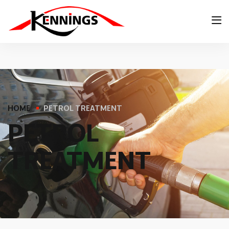
HOME
PETROL TREATMENT
P
E
T
R
O
L
T
R
E
A
T
M
E
N
T