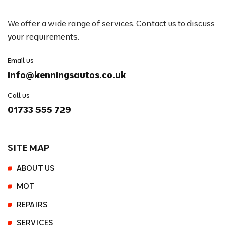
We offer a wide range of services. Contact us to discuss
your requirements.
Email us
info@kenningsautos.co.uk
Call us
01733 555 729
SITE MAP
ABOUT US
MOT
REPAIRS
SERVICES