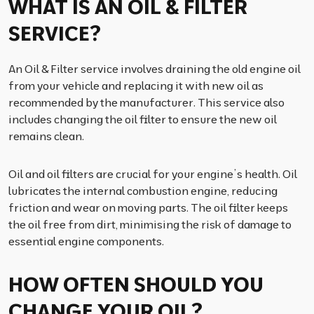
WHAT IS AN OIL & FILTER
SERVICE?
An Oil & Filter service involves draining the old engine oil
from your vehicle and replacing it with new oil as
recommended by the manufacturer. This service also
includes changing the oil filter to ensure the new oil
remains clean.
Oil and oil filters are crucial for your engine’s health. Oil
lubricates the internal combustion engine, reducing
friction and wear on moving parts. The oil filter keeps
the oil free from dirt, minimising the risk of damage to
essential engine components.
HOW OFTEN SHOULD YOU
CHANGE YOUR OIL?