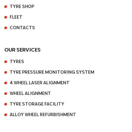
TYRE SHOP
FLEET
CONTACTS
OUR SERVICES
TYRES
TYRE PRESSURE MONITORING SYSTEM
4 WHEEL LASER ALIGNMENT
WHEEL ALIGNMENT
TYRE STORAGE FACILITY
ALLOY WHEEL REFURBISHMENT