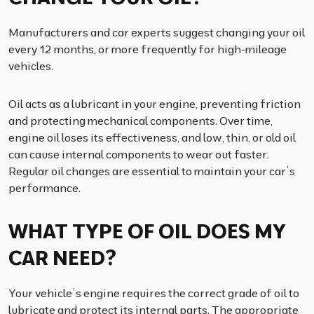
Manufacturers and car experts suggest changing your oil
every 12 months, or more frequently for high-mileage
vehicles.
Oil acts as a lubricant in your engine, preventing friction
and protecting mechanical components. Over time,
engine oil loses its effectiveness, and low, thin, or old oil
can cause internal components to wear out faster.
Regular oil changes are essential to maintain your car’s
performance.
WHAT TYPE OF OIL DOES MY
CAR NEED?
Your vehicle’s engine requires the correct grade of oil to
lubricate and protect its internal parts. The appropriate