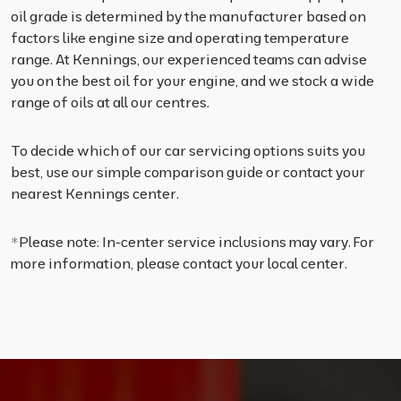
oil grade is determined by the manufacturer based on
factors like engine size and operating temperature
range. At Kennings, our experienced teams can advise
you on the best oil for your engine, and we stock a wide
range of oils at all our centres.
To decide which of our car servicing options suits you
best, use our simple comparison guide or contact your
nearest Kennings center.
*Please note: In-center service inclusions may vary. For
more information, please contact your local center.