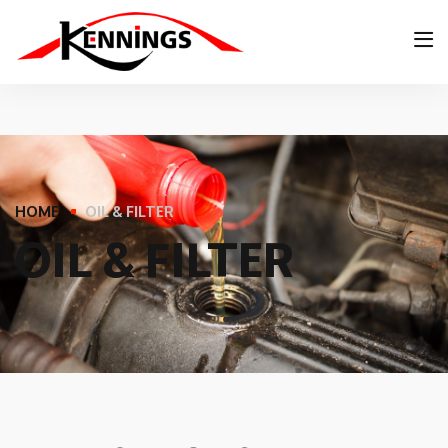
HOME
OIL & FILTER
O
I
L
&
F
I
L
T
E
R