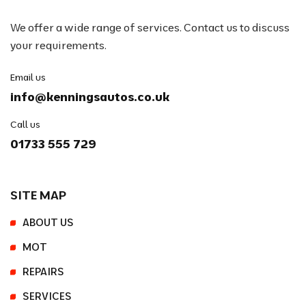
We offer a wide range of services. Contact us to discuss
your requirements.
Email us
info@kenningsautos.co.uk
Call us
01733 555 729
SITE MAP
ABOUT US
MOT
REPAIRS
SERVICES