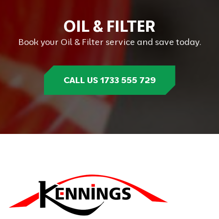
O
I
L
&
F
I
L
T
E
R
Book your Oil & Filter service and save today.
CALL US 1733 555 729