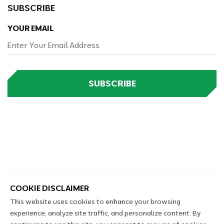
SUBSCRIBE
YOUR EMAIL
SUBSCRIBE
COOKIE DISCLAIMER
This website uses cookies to enhance your browsing
experience, analyze site traffic, and personalize content. By