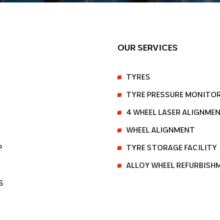
OUR SERVICES
TYRES
TYRE PRESSURE MONITO
4 WHEEL LASER ALIGNME
WHEEL ALIGNMENT
P
TYRE STORAGE FACILITY
ALLOY WHEEL REFURBISH
S