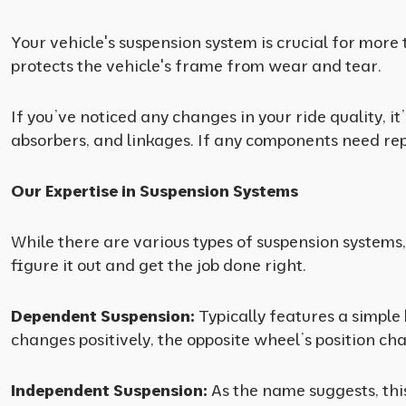
Your vehicle's suspension system is crucial for more 
protects the vehicle's frame from wear and tear.
If you’ve noticed any changes in your ride quality, 
absorbers, and linkages. If any components need repla
Our Expertise in Suspension Systems
While there are various types of suspension systems
figure it out and get the job done right.
Dependent Suspension:
Typically features a simple
changes positively, the opposite wheel’s position ch
Independent Suspension:
As the name suggests, thi