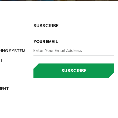
SUBSCRIBE
YOUR EMAIL
RING SYSTEM
NT
SUBSCRIBE
MENT