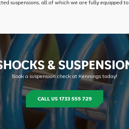
ted suspensions, all of which we are fully equipped to
S
H
O
C
K
S
&
S
U
S
P
E
N
S
I
O
Book a suspension check at Kennings today!
CALL US 1733 555 729