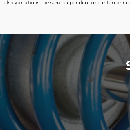
also variations like semi-dependent and interconnec