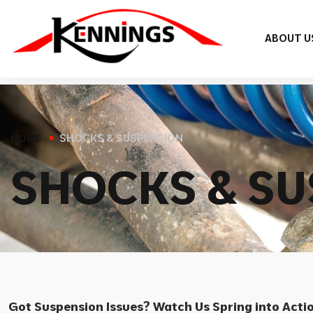
ABOUT U
HOME
SHOCKS & SUSPENSION
S
H
O
C
K
S
&
S
U
Got Suspension Issues? Watch Us Spring into Acti