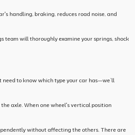
car's handling, braking, reduces road noise, and
ngs team will thoroughly examine your springs, shock
’t need to know which type your car has—we’ll
 the axle. When one wheel's vertical position
pendently without affecting the others. There are