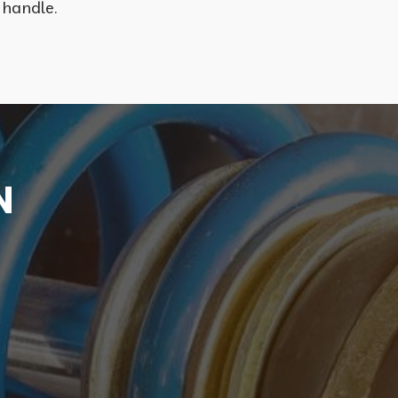
 handle.
N