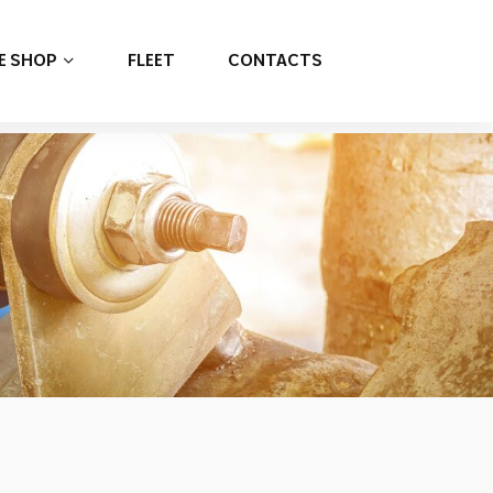
E SHOP
FLEET
CONTACTS