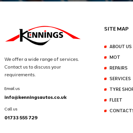
SITE MAP
ABOUT US
MOT
We offer a wide range of services.
Contact us to discuss your
REPAIRS
requirements.
SERVICES
Email us
TYRE SHO
info@kenningsautos.co.uk
FLEET
Call us
CONTACT
01733 555 729