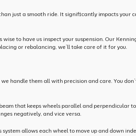
than just a smooth ride. It significantly impacts your 
it’s wise to have us inspect your suspension. Our Kenni
cing or rebalancing, we’ll take care of it for you.
, we handle them all with precision and care. You don
 beam that keeps wheels parallel and perpendicular to
anges negatively, and vice versa.
s system allows each wheel to move up and down inde