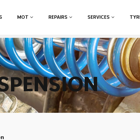
S
MOT
REPAIRS
SERVICES
TYR
S
P
E
N
S
I
O
N
on