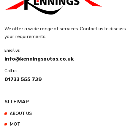
We offer a wide range of services. Contact us to discuss
your requirements.
Email us
info@kenningsautos.co.uk
Call us
01733 555 729
SITE MAP
ABOUT US
MOT