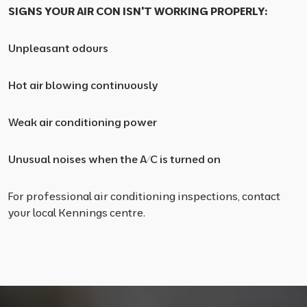
SIGNS YOUR AIR CON ISN'T WORKING PROPERLY:
Unpleasant odours
Hot air blowing continuously
Weak air conditioning power
Unusual noises when the A/C is turned on
For professional air conditioning inspections, contact
your local Kennings centre.