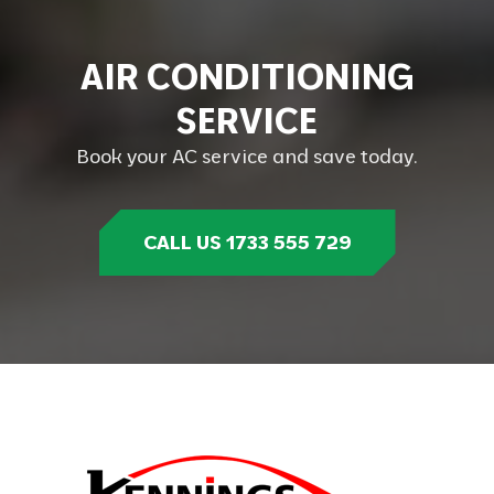
A
I
R
C
O
N
D
I
T
I
O
N
I
N
G
S
E
R
V
I
C
E
Book your AC service and save today.
CALL US 1733 555 729