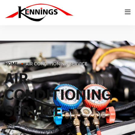
HOME
AIR CONDITIONING SERVICE
A
I
R
C
O
N
D
I
T
I
O
N
I
N
G
S
E
R
V
I
C
E