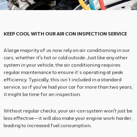
KEEP COOL WITH OUR AIR CON INSPECTION SERVICE
A large majority of us now rely on air conditioning in our
cars, whether it's hot or cold outside. Just like any other
system in your vehicle, the air conditioning requires
regular maintenance to ensure it’s operating at peak
efficiency. Typically, this isn’t included in a standard
service, so if you've had your car for more than two years,
it might be time for an inspection.
Without regular checks, your air-con system won't just be
less effective—it will also make your engine work harder,
leading to increased fuel consumption.