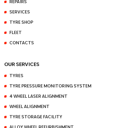
REPAIRS
SERVICES
TYRE SHOP
FLEET
CONTACTS
OUR SERVICES
TYRES
TYRE PRESSURE MONITORING SYSTEM
4 WHEEL LASER ALIGNMENT
WHEEL ALIGNMENT
TYRE STORAGE FACILITY
ALLOY WHEEL REFURBISHMENT