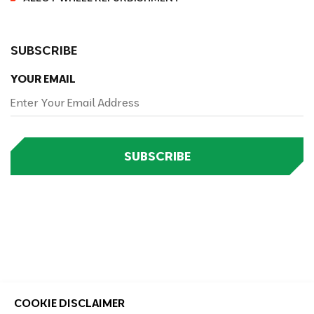
SUBSCRIBE
YOUR EMAIL
SUBSCRIBE
COOKIE DISCLAIMER