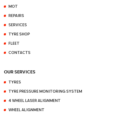
MOT
REPAIRS
SERVICES
TYRE SHOP
FLEET
CONTACTS
OUR SERVICES
TYRES
TYRE PRESSURE MONITORING SYSTEM
4 WHEEL LASER ALIGNMENT
WHEEL ALIGNMENT