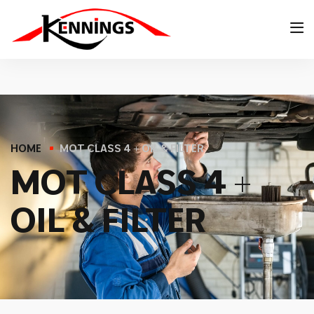
HOME
MOT CLASS 4 + OIL & FILTER
M
O
T
C
L
A
S
S
4
+
O
I
L
&
F
I
L
T
E
R