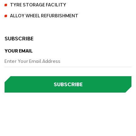
TYRE STORAGE FACILITY
ALLOY WHEEL REFURBISHMENT
SUBSCRIBE
YOUR EMAIL
SUBSCRIBE