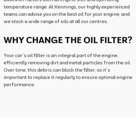
temperature range. At Kennings, our highly experienced
teams can advise you on the best oil for your engine, and
we stock a wide range of oils at all our centres.
WHY CHANGE THE OIL FILTER?
Your car’s oil filter is an integral part of the engine,
efficiently removing dirt and metal particles from the oil.
Over time, this debris can block the filter, so it’s
important to replace it regularly to ensure optimal engine
performance.