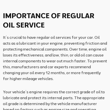
IMPORTANCE OF REGULAR
OIL SERVICE
It’s crucial to have regular oil services for your car. Oil
acts as a lubricant in your engine, preventing friction and
protecting mechanical components. Over time, engine oil
loses its effectiveness, and low, thin, or old oil can cause
internal components to wear out much faster. To prevent
this, manufacturers and car experts recommend
changing your oil every 12 months, or more frequently
for higher mileage vehicles.
Your vehicle’s engine requires the correct grade of oil to
lubricate and protect its internal parts. The appropriate
oil grade is determined by the vehicle manufacturer
based on factors such as engine size and operating