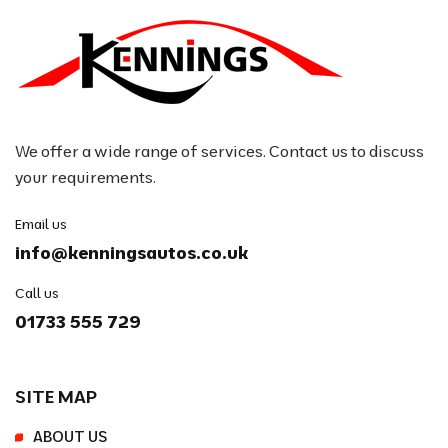
We offer a wide range of services. Contact us to discuss
your requirements.
Email us
info@kenningsautos.co.uk
Call us
01733 555 729
SITE MAP
ABOUT US