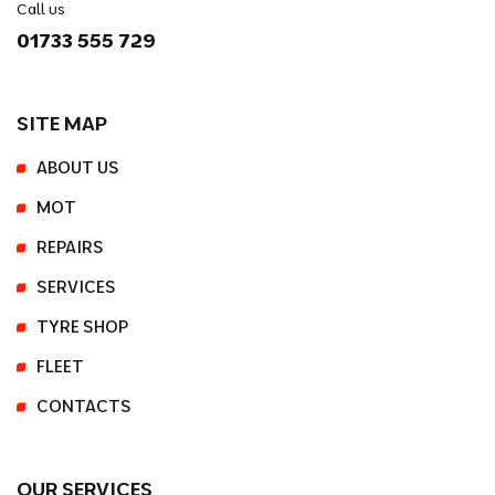
Call us
01733 555 729
SITE MAP
ABOUT US
MOT
REPAIRS
SERVICES
TYRE SHOP
FLEET
CONTACTS
OUR SERVICES