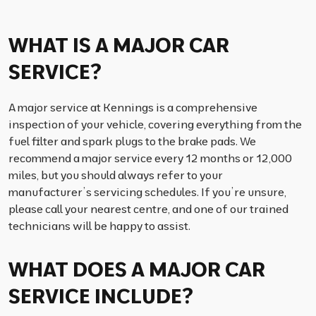
WHAT IS A MAJOR CAR
SERVICE?
A major service at Kennings is a comprehensive
inspection of your vehicle, covering everything from the
fuel filter and spark plugs to the brake pads. We
recommend a major service every 12 months or 12,000
miles, but you should always refer to your
manufacturer’s servicing schedules. If you’re unsure,
please call your nearest centre, and one of our trained
technicians will be happy to assist.
WHAT DOES A MAJOR CAR
SERVICE INCLUDE?