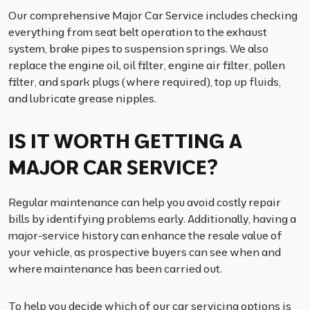
Our comprehensive Major Car Service includes checking
everything from seat belt operation to the exhaust
system, brake pipes to suspension springs. We also
replace the engine oil, oil filter, engine air filter, pollen
filter, and spark plugs (where required), top up fluids,
and lubricate grease nipples.
IS IT WORTH GETTING A
MAJOR CAR SERVICE?
Regular maintenance can help you avoid costly repair
bills by identifying problems early. Additionally, having a
major-service history can enhance the resale value of
your vehicle, as prospective buyers can see when and
where maintenance has been carried out.
To help you decide which of our car servicing options is