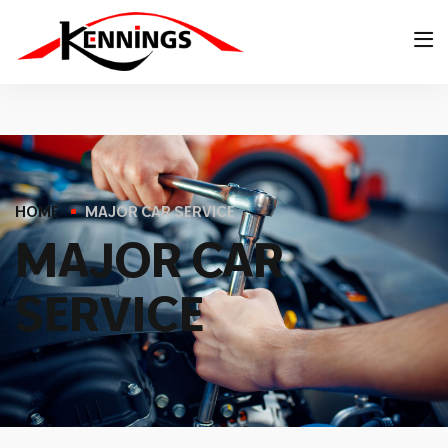
HOME
MAJOR CAR SERVICE
M
A
J
O
R
C
A
R
S
E
R
V
I
C
E