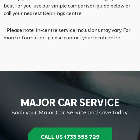
best for you, use our simple comparison guide below or
call your nearest Kennings centre.
*Please note: In-centre service inclusions may vary. For
more information, please contact your local centre.
M
A
J
O
R
C
A
R
S
E
R
V
I
C
E
Book your Major Car Service and save today.
CALL US 1733 555 729