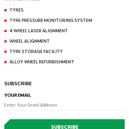
TYRES
TYRE PRESSURE MONITORING SYSTEM
4 WHEEL LASER ALIGNMENT
WHEEL ALIGNMENT
TYRE STORAGE FACILITY
ALLOY WHEEL REFURBISHMENT
SUBSCRIBE
YOUR EMAIL
SUBSCRIBE