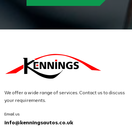
We offer a wide range of services. Contact us to discuss
your requirements.
Email us
info@kenningsautos.co.uk