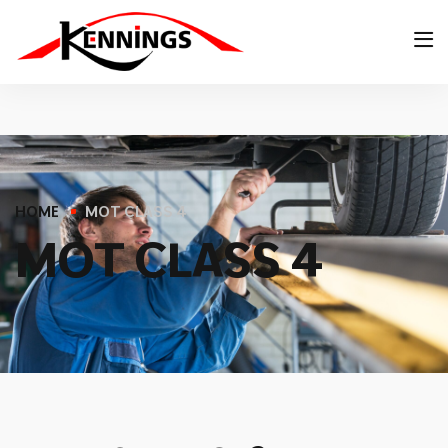
HOME
MOT CLASS 4
M
O
T
C
L
A
S
S
4