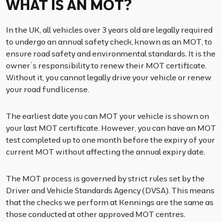
WHAT IS AN MOT?
In the UK, all vehicles over 3 years old are legally required
to undergo an annual safety check, known as an MOT, to
ensure road safety and environmental standards. It is the
owner’s responsibility to renew their MOT certificate.
Without it, you cannot legally drive your vehicle or renew
your road fund license.
The earliest date you can MOT your vehicle is shown on
your last MOT certificate. However, you can have an MOT
test completed up to one month before the expiry of your
current MOT without affecting the annual expiry date.
The MOT process is governed by strict rules set by the
Driver and Vehicle Standards Agency (DVSA). This means
that the checks we perform at Kennings are the same as
those conducted at other approved MOT centres.