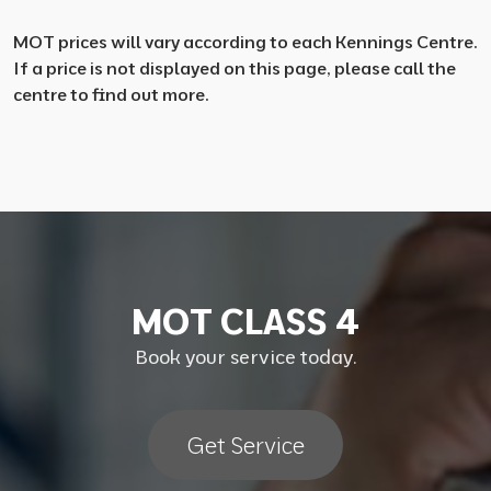
MOT prices will vary according to each Kennings Centre.
If a price is not displayed on this page, please call the
centre to find out more.
M
O
T
C
L
A
S
S
4
Book your service today.
Get Service