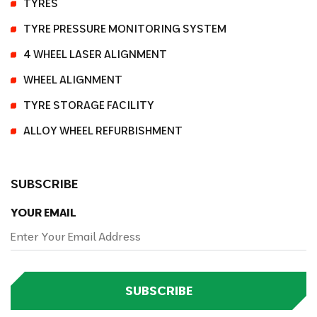
TYRES
TYRE PRESSURE MONITORING SYSTEM
4 WHEEL LASER ALIGNMENT
WHEEL ALIGNMENT
TYRE STORAGE FACILITY
ALLOY WHEEL REFURBISHMENT
SUBSCRIBE
YOUR EMAIL
SUBSCRIBE