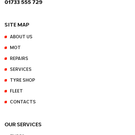
01733 555 729
SITE MAP
ABOUT US
MOT
REPAIRS
SERVICES
TYRE SHOP
FLEET
CONTACTS
OUR SERVICES