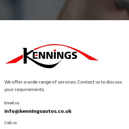
We offer a wide range of services. Contact us to discuss
your requirements.
Email us
info@kenningsautos.co.uk
Call us