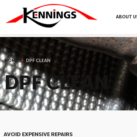
ABOUT U
HOME
DPF CLEAN
D
P
F
C
L
E
A
N
AVOID EXPENSIVE REPAIRS