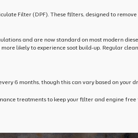
articulate Filter (DPF). These filters, designed to rem
ulations and are now standard on most modern diesel 
e more likely to experience soot build-up. Regular clean
very 6 months, though this can vary based on your dri
enance treatments to keep your filter and engine fre