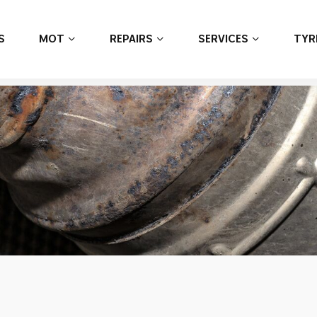
S
MOT
REPAIRS
SERVICES
TYR