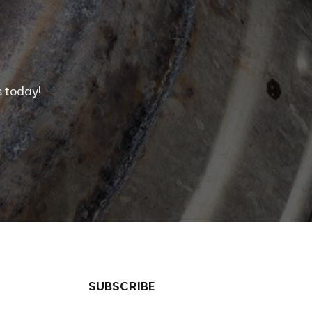
 today!
SUBSCRIBE