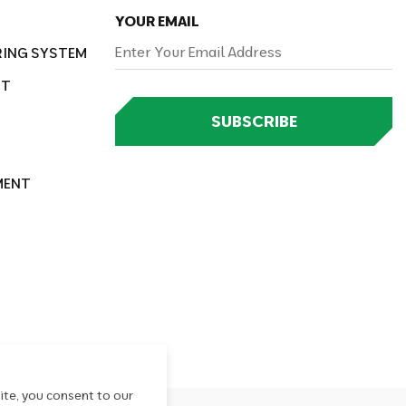
YOUR EMAIL
RING SYSTEM
NT
SUBSCRIBE
MENT
ite, you consent to our