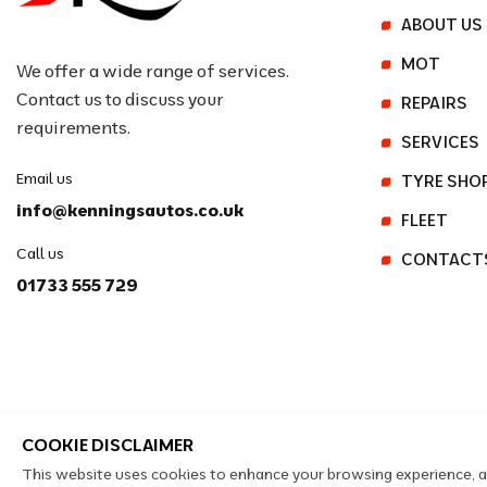
ABOUT US
MOT
We offer a wide range of services.
Contact us to discuss your
REPAIRS
requirements.
SERVICES
Email us
TYRE SHO
info@kenningsautos.co.uk
FLEET
Call us
CONTACT
01733 555 729
COOKIE DISCLAIMER
This website uses cookies to enhance your browsing experience, ana