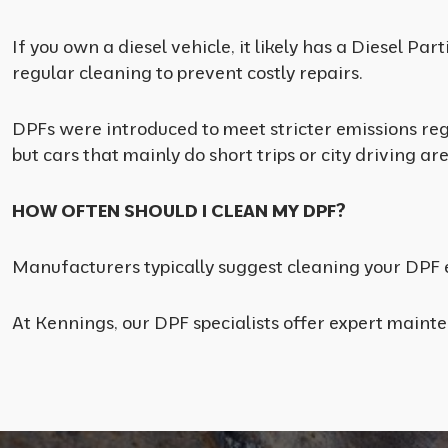
If you own a diesel vehicle, it likely has a Diesel P
regular cleaning to prevent costly repairs.
DPFs were introduced to meet stricter emissions reg
but cars that mainly do short trips or city driving ar
HOW OFTEN SHOULD I CLEAN MY DPF?
Manufacturers typically suggest cleaning your DPF e
At Kennings, our DPF specialists offer expert maint