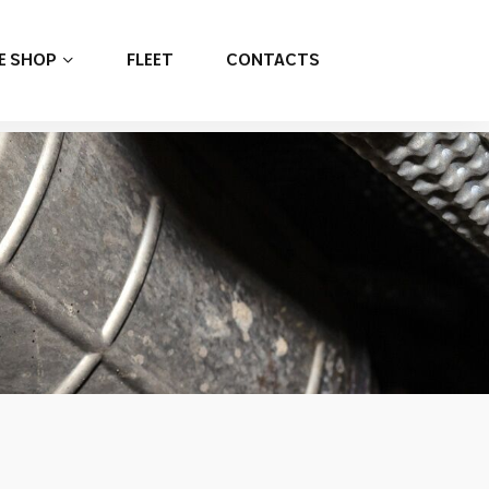
E SHOP
FLEET
CONTACTS