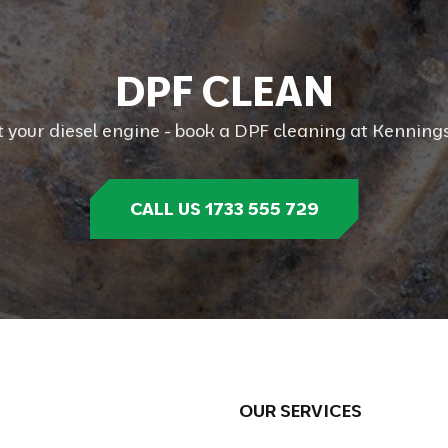
D
P
F
C
L
E
A
N
t your diesel engine - book a DPF cleaning at Kennings
CALL US 1733 555 729
OUR SERVICES