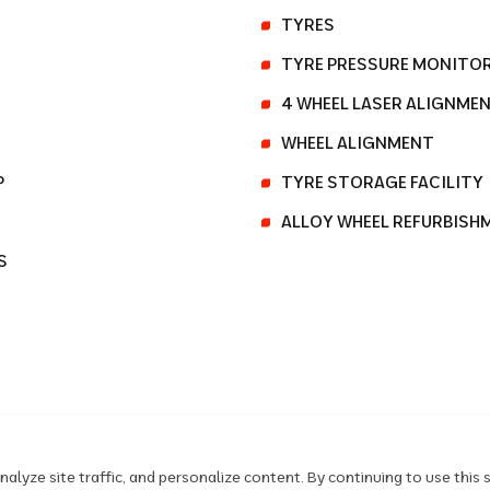
TYRES
TYRE PRESSURE MONITO
4 WHEEL LASER ALIGNME
WHEEL ALIGNMENT
P
TYRE STORAGE FACILITY
ALLOY WHEEL REFURBISH
S
lyze site traffic, and personalize content. By continuing to use this s