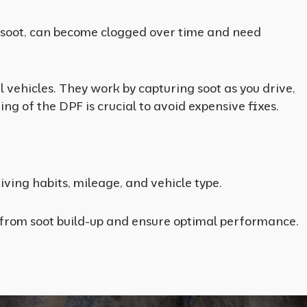
ove soot, can become clogged over time and need
vehicles. They work by capturing soot as you drive,
ing of the DPF is crucial to avoid expensive fixes.
ving habits, mileage, and vehicle type.
e from soot build-up and ensure optimal performance.