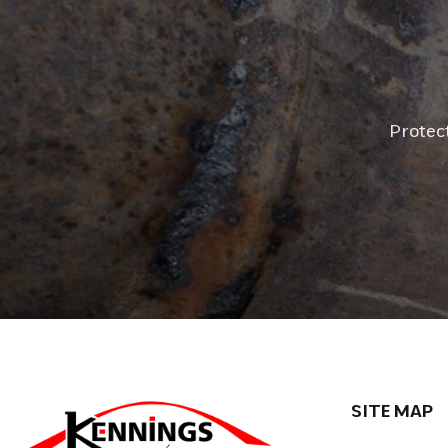
Protec
SITE MAP